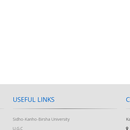
USEFUL LINKS
Sidho-Kanho-Birsha University
K
U.G.C