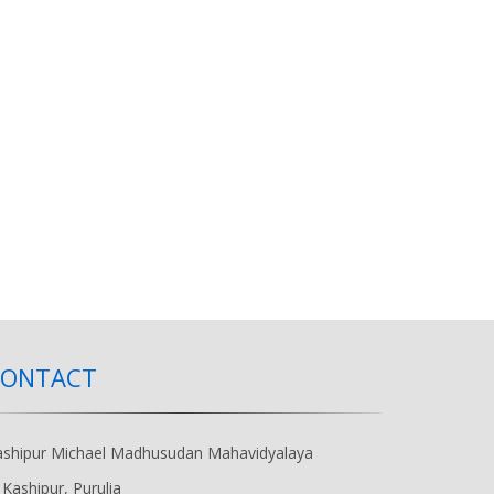
CONTACT
ashipur Michael Madhusudan Mahavidyalaya
Kashipur, Purulia