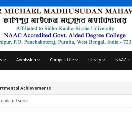
cs
Admission
Campus Life
Library
NAAC
rtmental Achievements
 updated soon...