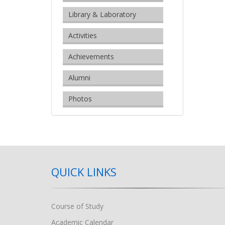
Library & Laboratory
Activities
Achievements
Alumni
Photos
QUICK LINKS
Course of Study
Academic Calendar