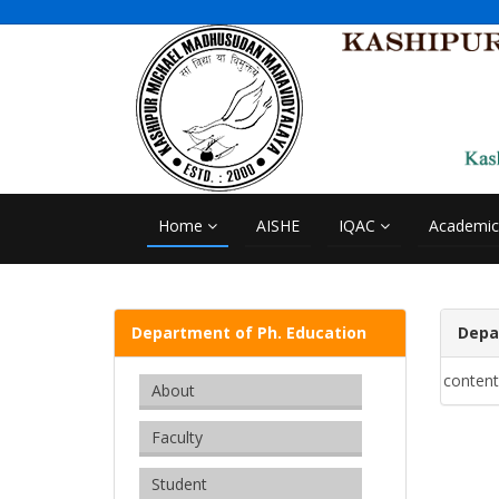
Home
AISHE
IQAC
Academi
Department of Ph. Education
Depa
content
About
Faculty
Student