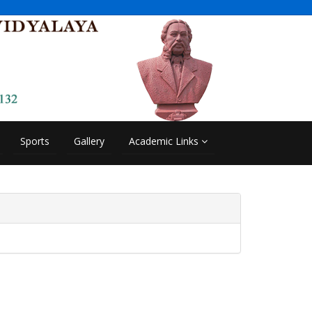
Sports
Gallery
Academic Links